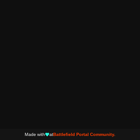
Made with
at
Battlefield Portal Community.