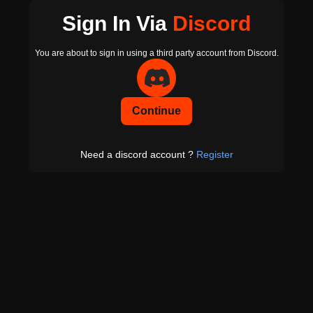
Sign In Via
Discord
You are about to sign in using a third party account from Discord.
Continue
Need a discord account ?
Register