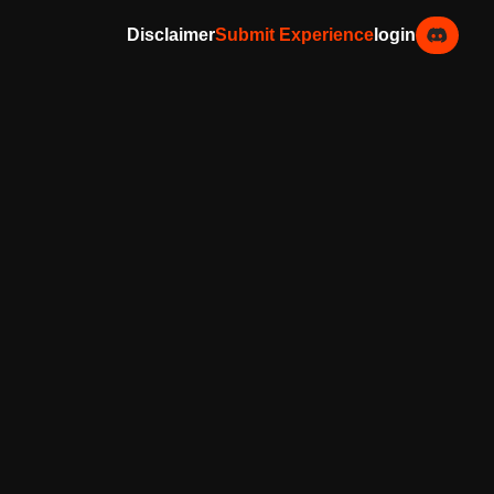
Disclaimer
Submit Experience
login