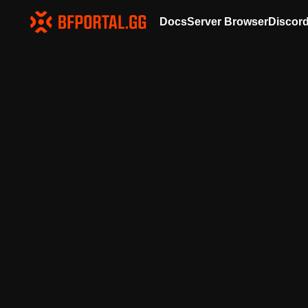
Docs
Server Browser
Discor