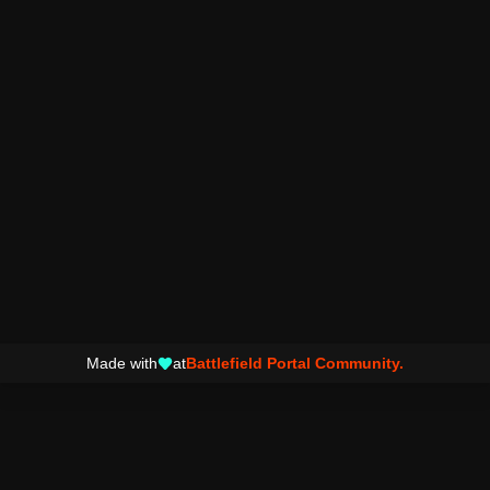
Made with
at
Battlefield Portal Community.