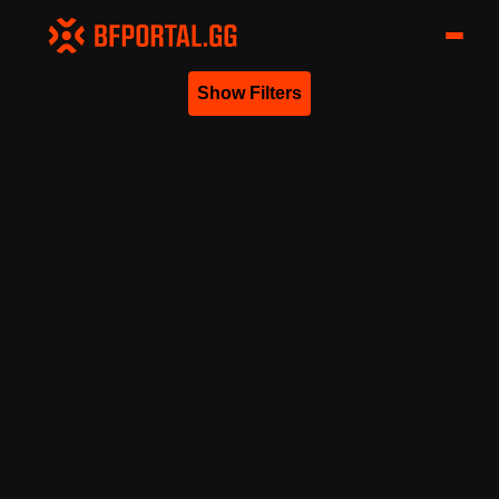
Show Filters