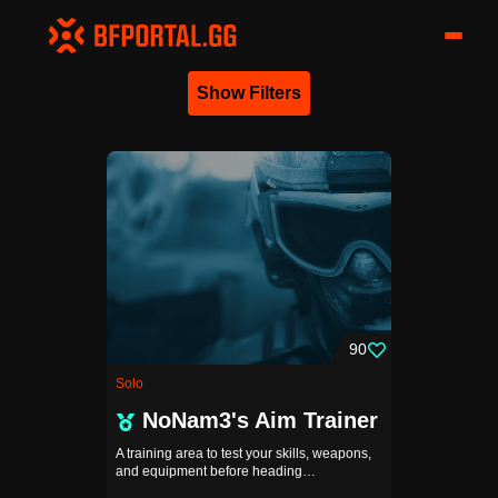
Show Filters
90
Solo
NoNam3's Aim Trainer
A training area to test your skills, weapons,
and equipment before heading…