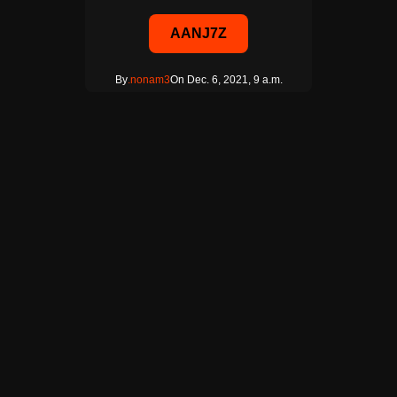
AANJ7Z
By
.nonam3
On Dec. 6, 2021, 9 a.m.