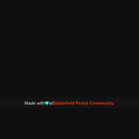
Made with
at
Battlefield Portal Community.