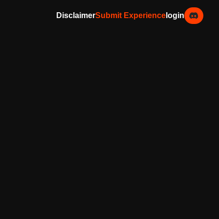
Disclaimer
Submit Experience
login