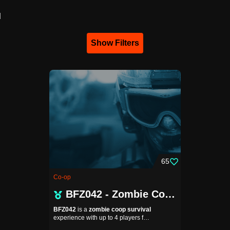
d
Show Filters
65
Co-op
BFZ042 - Zombie Coop
BFZ042
is a
zombie coop survival
experience with up to 4 players f…