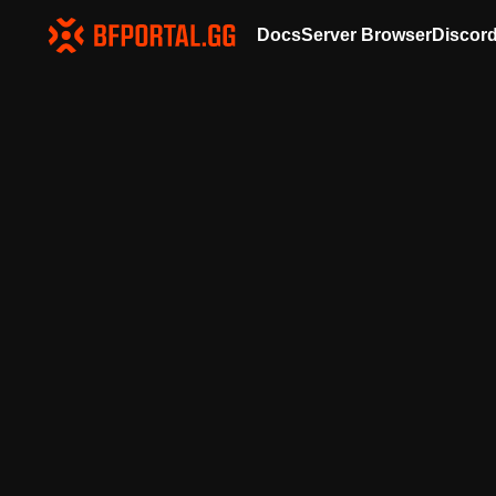
Docs
Server Browser
Discor