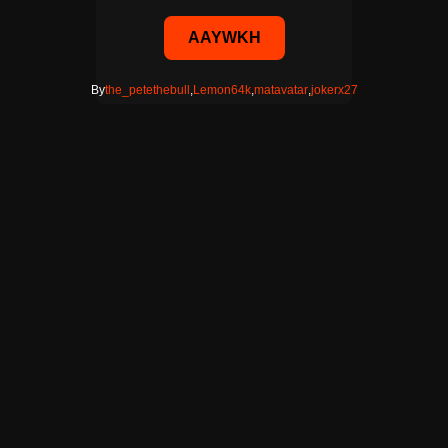
AAYWKH
By
the_petethebull
,
Lemon64k
,
matavatar
,
jokerx27