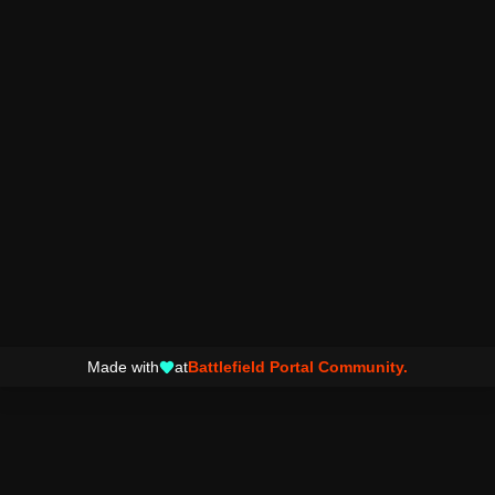
Made with
at
Battlefield Portal Community.