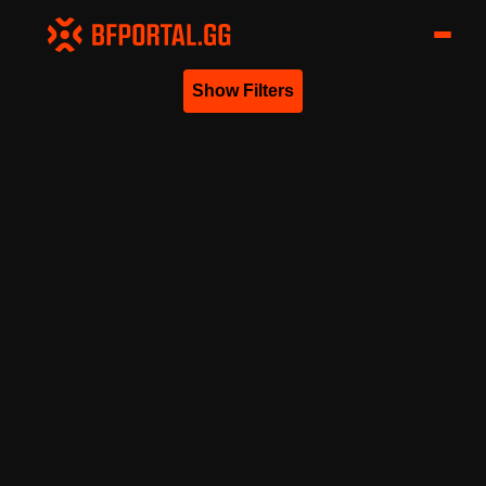
Show Filters