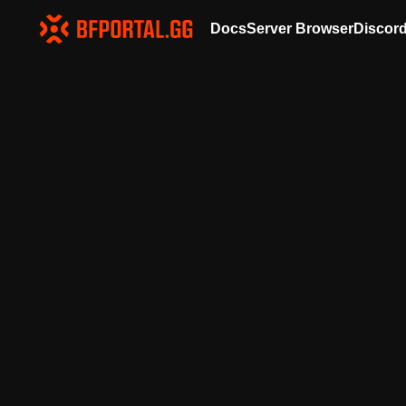
Docs
Server Browser
Discor