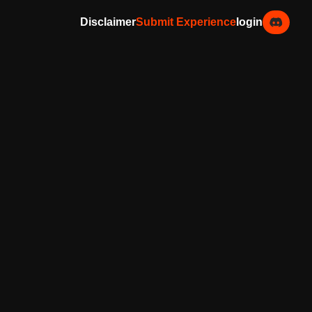
Disclaimer
Submit Experience
login