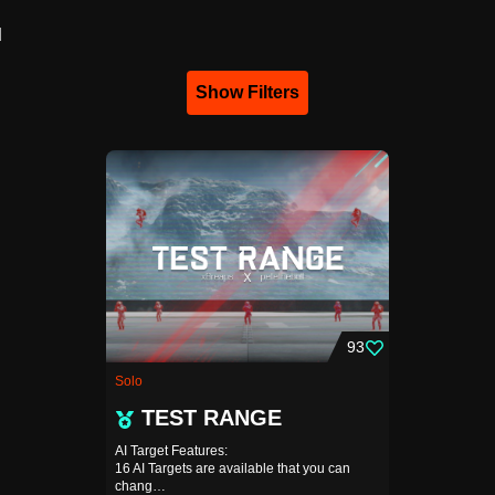
d
Show Filters
93
Solo
TEST RANGE
AI Target Features:
16 AI Targets are available that you can
chang…