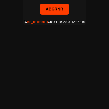
ABGRNR
By
the_petethebull
On Oct. 19, 2023, 12:47 a.m.