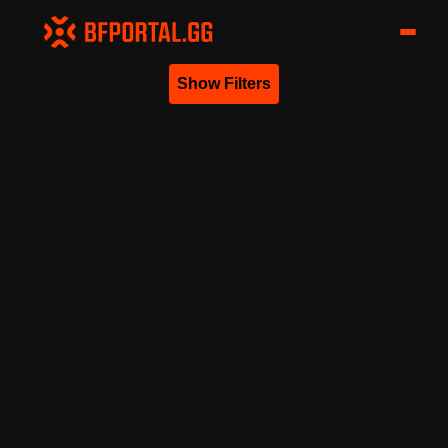
Show Filters