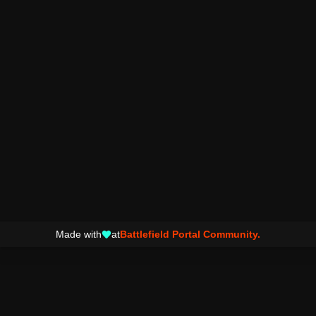
Made with
at
Battlefield Portal Community.