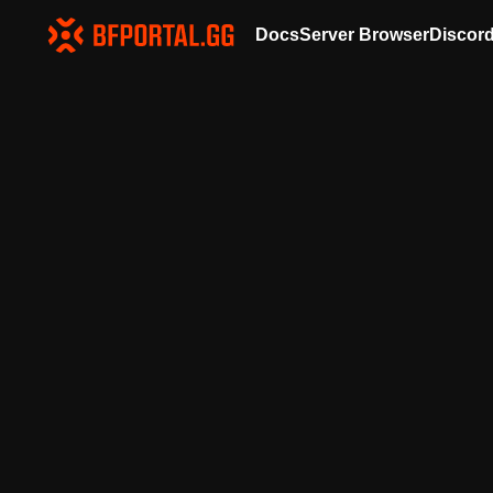
Docs
Server Browser
Discor