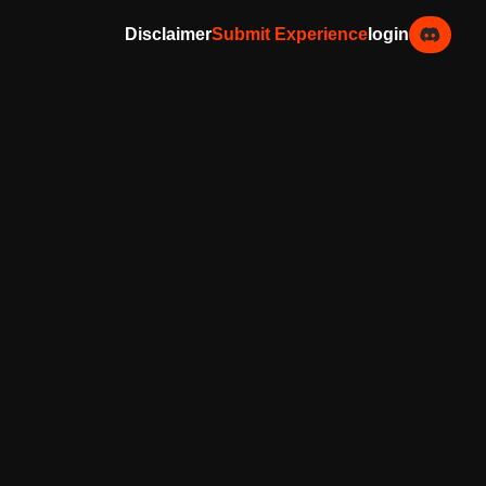
Disclaimer
Submit Experience
login