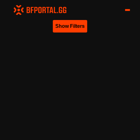
Show Filters