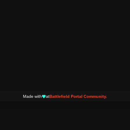
Made with
at
Battlefield Portal Community.