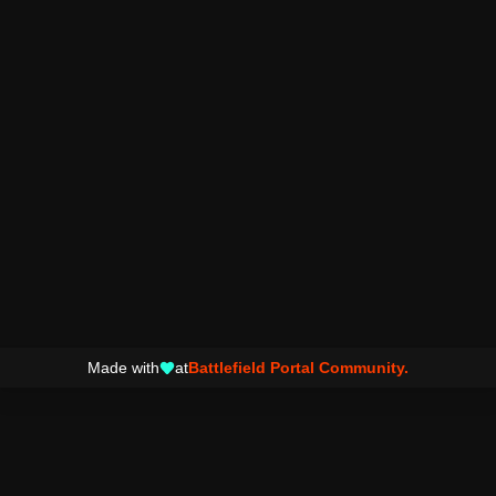
Made with
at
Battlefield Portal Community.