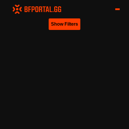
Show Filters