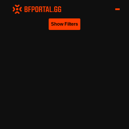
Show Filters