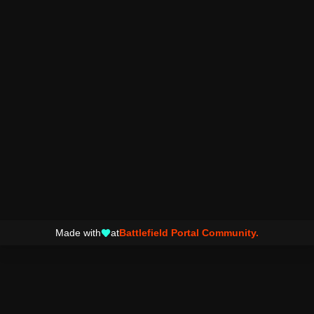
Made with
at
Battlefield Portal Community.