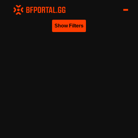
Show Filters