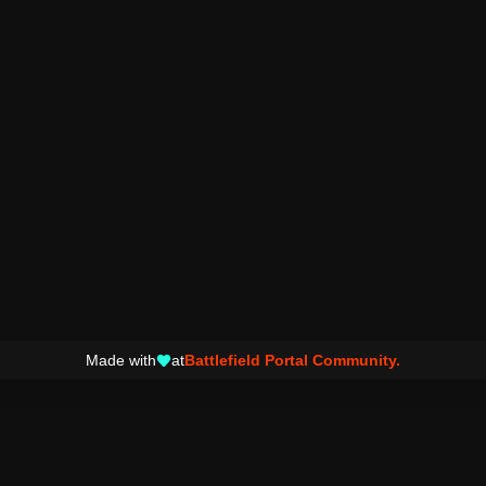
Made with
at
Battlefield Portal Community.