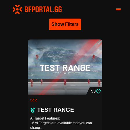
Show Filters
93
Solo
TEST RANGE
AI Target Features:
16 AI Targets are available that you can
chang…