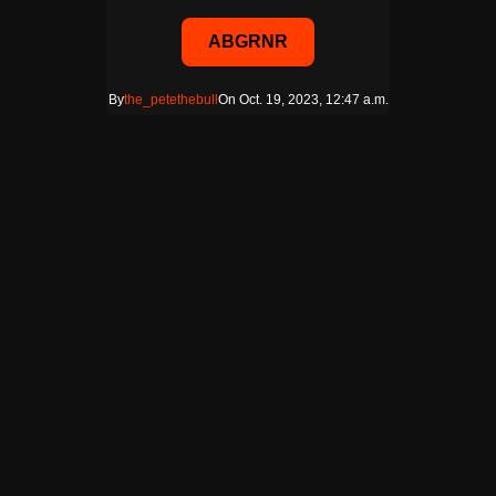
ABGRNR
By
the_petethebull
On Oct. 19, 2023, 12:47 a.m.