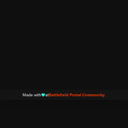
Made with
at
Battlefield Portal Community.