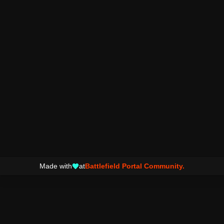
Made with
at
Battlefield Portal Community.