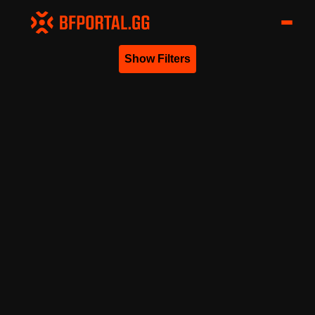
Show Filters