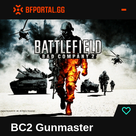
BC2 Gunmaster