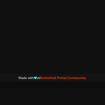
Made with
at
Battlefield Portal Community.