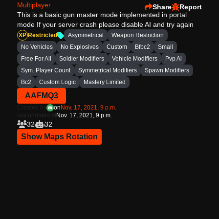
Multiplayer
Share
Report
This is a basic gun master mode implemented in portal
mode If your server crash please disable AI and try again
XP
Restricted
Asymmetrical
Weapon Restriction
No Vehicles
No Explosives
Custom
Bfbc2
Small
Free For All
Soldier Modifiers
Vehicle Modifiers
Pvp Ai
Sym. Player Count
Symmetrical Modifiers
Spawn Modifiers
Bc2
Custom Logic
Mastery Limited
AAFMQ3
Created by
on
Nov. 17, 2021, 9 p.m.
last updated at
Nov. 17, 2021, 9 p.m.
32
32
Show Maps Rotation