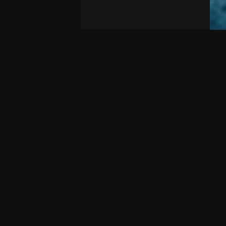
2
Multiplayer
Mult
Dun Of War - Siege
Pr
Siege or defend this ancient castle in this
Mode
large battlefield-style map. …
Fact
Eac
1YEMG
Editable
By
n.o.e.d.i.t
On June 24, 2026, 6:16 p.m.
By