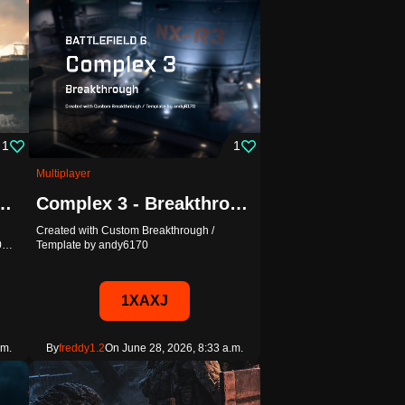
1
1
Multiplayer
ht - Custom Breakthrough
Complex 3 - Breakthrough
Created with Custom Breakthrough /
20…
Template by andy6170
1XAXJ
.m.
By
freddy1.2
On June 28, 2026, 8:33 a.m.