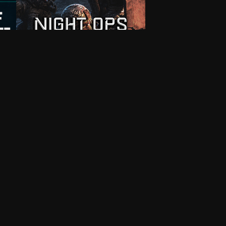
7
Multiplayer
Custom King of The Hill Template
Night Ops Conquest
Darkness falls but the battle rages on.
ng of
Play across 15 night maps fr…
1XVU6
Editable
.m.
By
andy6170
On June 11, 2026, 5:54 p.m.