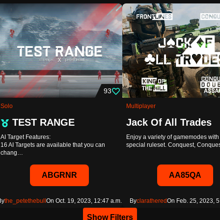
93
Solo
Multiplayer
TEST RANGE
Jack Of All Trades
AI Target Features:
Enjoy a variety of gamemodes with 
16 AI Targets are available that you can
special ruleset. Conquest, Conqu
chang…
ABGRNR
AA85QA
By
the_petethebull
On Oct. 19, 2023, 12:47 a.m.
By
clarathered
On Feb. 25, 2023, 5
Show Filters