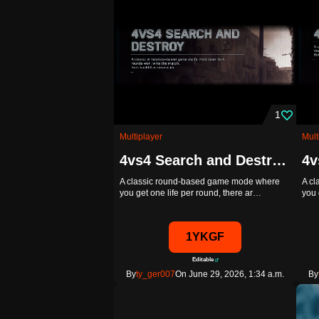
1
Multiplayer
Mult
4vs4 Search and Destroy - Template
A classic round-based game mode where
A c
you get one life per round, there ar…
you 
1YKGF
Editable
By
ty_ger007
On June 29, 2026, 1:34 a.m.
By