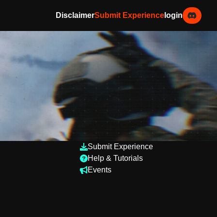
Disclaimer
Submit Experience
login
Submit Experience
Help & Tutorials
Events