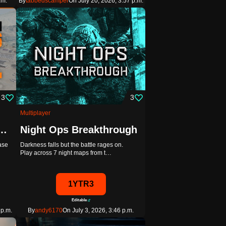
.m.
By
tabbedscamper
On July 20, 2026, 3:57 p.m.
3
3
Multiplayer
Poly + Extended Terrain Project
Night Ops Breakthrough
ease
Darkness falls but the battle rages on.
Play across 7 night maps from t…
1YTR3
Editable
 p.m.
By
andy6170
On July 3, 2026, 3:46 p.m.