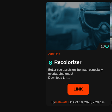
13
Add Ons
Recolorizer
Better see assets on the map, especially
overlapping ones!
Download Lin…
LINK
By
matavatar
On Oct. 10, 2025, 2:20 p.m.