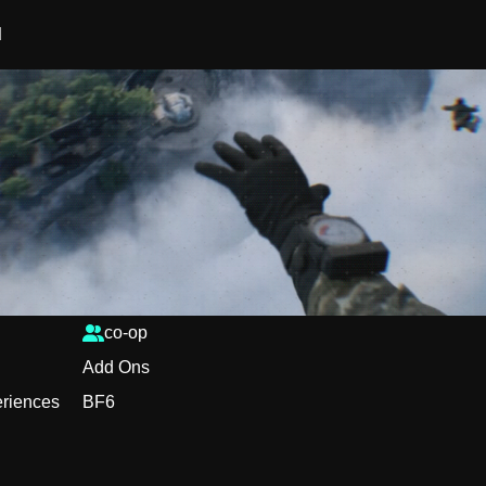
d
co-op
Add Ons
periences
BF6