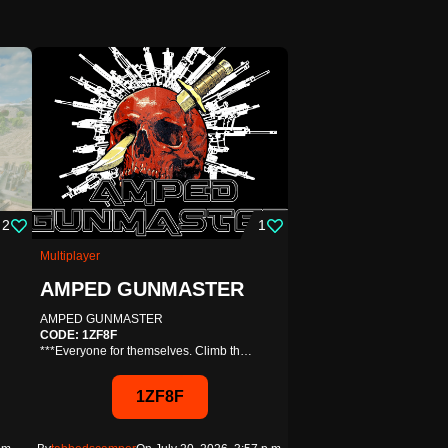
53
ight Royale
2
1
bout?
Multiplayer
e royale solo rounds on smaller
AMPED GUNMASTER
AMPED GUNMASTER
AAZXAX
CODE: 1ZF8F
***Everyone for themselves. Climb th…
Editable
our
On Oct. 3, 2022, 10:05 a.m.
1ZF8F