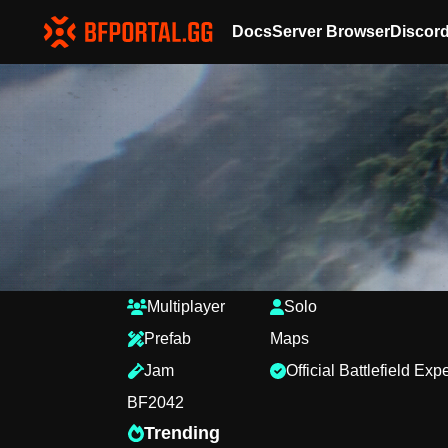
Docs
Server Browser
Discor
Multiplayer
Solo
Prefab
Maps
Jam
Official Battlefield Ex
BF2042
Trending