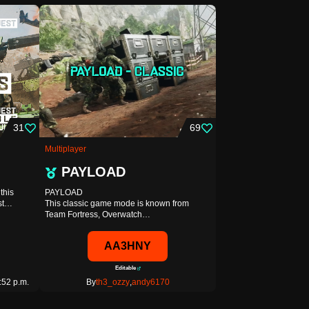
31
69
Multiplayer
PAYLOAD
this
PAYLOAD
est…
This classic game mode is known from
Team Fortress, Overwatch…
AA3HNY
Editable
:52 p.m.
By
th3_ozzy
,
andy6170