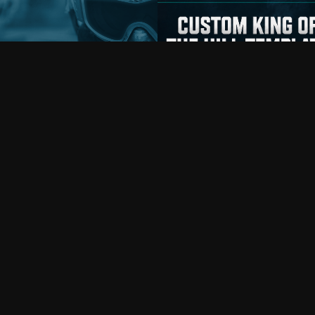
iplayer
Prefab
oject Titan Milsim
: conquest assault.
KING OF THE HILL
ions: United States vs Russia.
An open-source Battlefield 6 Portal **Ki
h clas…
the H…
1Y4JG
Copy
rambo_cat
On June 17, 2026, 10:03 a.m.
By
mindflexor
On June 14, 2026, 8:49 p