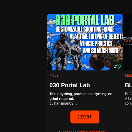
Multiplayer
Frontlines
2
Experience a mix of C
Maps
Mult
you fight for chained c
030 Portal Lab
Test anything, practice everything, no
BLA
AA1
grind required.
A fu
by hansman03…
com
Editab
By
mancour
,
recon
1ZC5T