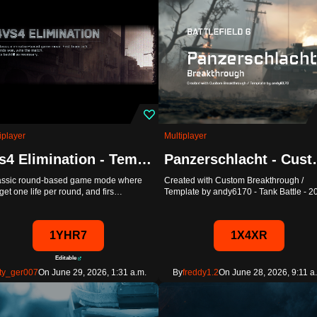
iplayer
Multiplayer
4vs4 Elimination - Template
Panzerschlac
lassic round-based game mode where
Created with Custom Breakthrough /
get one life per round, and firs…
Template by andy6170 - Tank Battle - 
1YHR7
1X4XR
Editable
ty_ger007
On June 29, 2026, 1:31 a.m.
By
freddy1.2
On June 28, 2026, 9:11 a