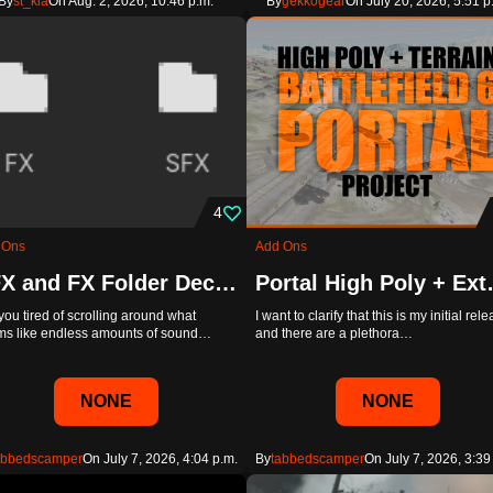
By
st_kia
On Aug. 2, 2026, 10:46 p.m.
By
gekkogear
On July 20, 2026, 5:51 p
4
 Ons
Add Ons
SFX and FX Folder Declutter
Portal High 
you tired of scrolling around what
I want to clarify that this is my initial rel
s like endless amounts of sound…
and there are a plethora…
NONE
NONE
abbedscamper
On July 7, 2026, 4:04 p.m.
By
tabbedscamper
On July 7, 2026, 3:39