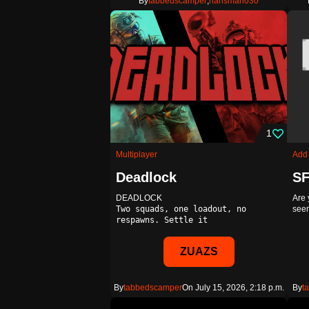
By
tabbedscamper
,
hansman030
1
Multiplayer
Add
Deadlock
DEADLOCK
Are 
Two squads, one loadout, no
seem
respawns. Settle it
Deadl…
ZUAZS
By
tabbedscamper
On July 15, 2026, 2:18 p.m.
By
t