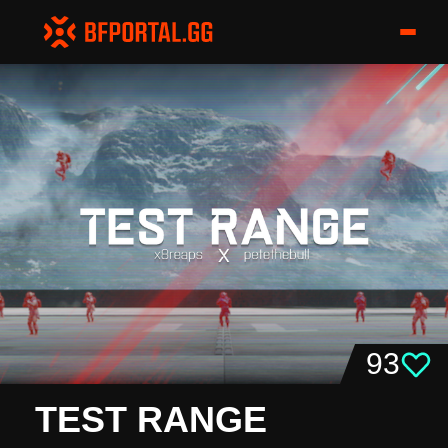
93
TEST RANGE