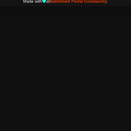
Made with
at
Battlefield Portal Community.