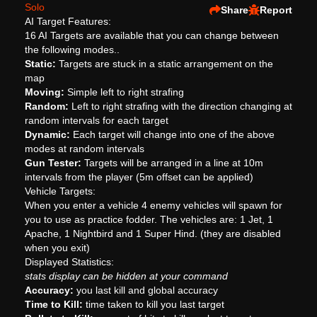
Solo
Share
Report
AI Target Features:
16 AI Targets are available that you can change between
the following modes..
Static:
Targets are stuck in a static arrangement on the
map
Moving:
Simple left to right strafing
Random:
Left to right strafing with the direction changing at
random intervals for each target
Dynamic:
Each target will change into one of the above
modes at random intervals
Gun Tester:
Targets will be arranged in a line at 10m
intervals from the player (5m offset can be applied)
Vehicle Targets:
When you enter a vehicle 4 enemy vehicles will spawn for
you to use as practice fodder. The vehicles are: 1 Jet, 1
Apache, 1 Nightbird and 1 Super Hind. (they are disabled
when you exit)
Displayed Statistics:
stats display can be hidden at your command
Accuracy:
you last kill and global accuracy
Time to Kill:
time taken to kill you last target