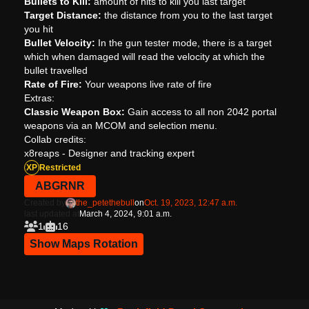
Bullets to Kill:
amount of hits to kill you last target
Target Distance:
the distance from you to the last target
you hit
Bullet Velocity:
In the gun tester mode, there is a target
which when damaged will read the velocity at which the
bullet travelled
Rate of Fire:
Your weapons live rate of fire
Extras:
Classic Weapon Box:
Gain access to all non 2042 portal
weapons via an MCOM and selection menu.
Collab credits:
x8reaps - Designer and tracking expert
XP
Restricted
ABGRNR
Created by
the_petethebull
on
Oct. 19, 2023, 12:47 a.m.
last updated at
March 4, 2024, 9:01 a.m.
1
16
Show Maps Rotation