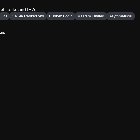
 of Tanks and IFVs.
Bf3
Call-In Restrictions
Custom Logic
Mastery Limited
Asymmetrical
a.m.