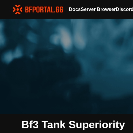
Docs
Server Browser
Discor
Bf3 Tank Superiority