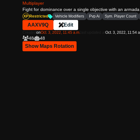
Multiplayer
Fight for dominance over a single objective with an armada
XP
Restricted
Vehicle Modifiers
Pvp Ai
Sym. Player Count
AAXV9Q
Edit
Created
on
Oct. 3, 2022, 11:45 a.m.
last updated at
Oct. 3, 2022, 11:54 
48
48
Show Maps Rotation