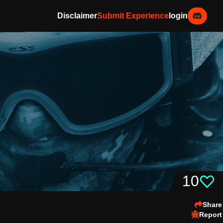
Disclaimer
Submit Experience
login
10
Share
Report