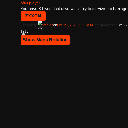
Multiplayer
You have 3 Lives, last alive wins. Try to survive the barrag
ZXXCN
Created by
stabies
on
Oct. 27, 2025, 5:51 a.m.
last updated at
Oct. 27
8
Show Maps Rotation