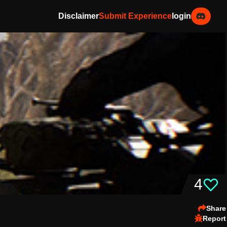
Disclaimer
Submit Experience
login
4
Share
Report