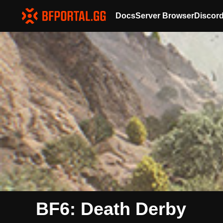
Docs
Server Browser
Discor
BF6: Death Derby