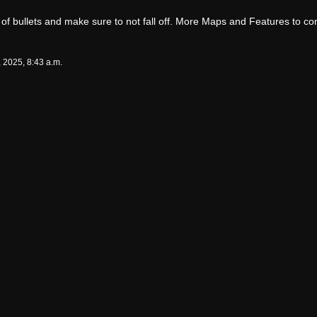
e of bullets and make sure to not fall off. More Maps and Features to c
, 2025, 8:43 a.m.