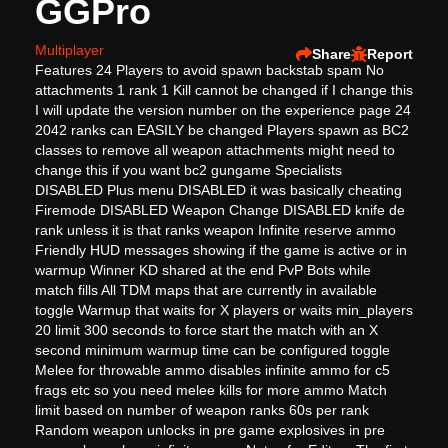
GGPro
Multiplayer
Share
Report
Features 24 Players to avoid spawn backstab spam No
attachments 1 rank 1 Kill cannot be changed if I change this
I will update the version number on the experience page 24
2042 ranks can EASILY be changed Players spawn as BC2
classes to remove all weapon attachments might need to
change this if you want bc2 gungame Specialists
DISABLED Plus menu DISABLED it was basically cheating
Firemode DISABLED Weapon Change DISABLED knife de
rank unless it is that ranks weapon Infinite reserve ammo
Friendly HUD messages showing if the game is active or in
warmup Winner KD shared at the end PvP Bots while
match fills All TDM maps that are currently in available
toggle Warmup that waits for X players or waits min_players
20 limit 300 seconds to force start the match with an X
second minimum warmup time can be configured toggle
Melee for throwable ammo disables infinite ammo for c5
frags etc so you need melee kills for more ammo Match
limit based on number of weapon ranks 60s per rank
Random weapon unlocks in pre game explosives in pre