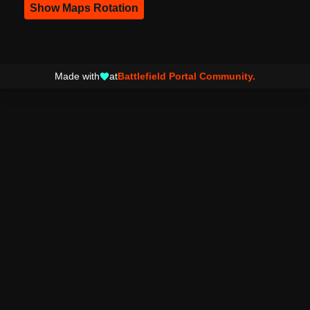
Show Maps Rotation
Made with
at
Battlefield Portal Community.