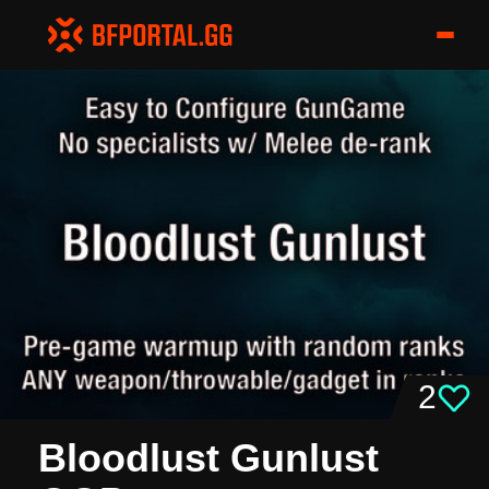
2
Bloodlust Gunlust