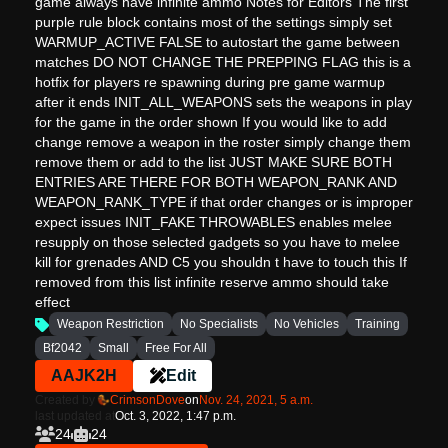
game always have infinite ammo Notes for Editors The first
purple rule block contains most of the settings simply set
WARMUP_ACTIVE FALSE to autostart the game between
matches DO NOT CHANGE THE PREPPING FLAG this is a
hotfix for players re spawning during pre game warmup
after it ends INIT_ALL_WEAPONS sets the weapons in play
for the game in the order shown If you would like to add
change remove a weapon in the roster simply change them
remove them or add to the list JUST MAKE SURE BOTH
ENTRIES ARE THERE FOR BOTH WEAPON_RANK AND
WEAPON_RANK_TYPE if that order changes or is improper
expect issues INIT_FAKE THROWABLES enables melee
resupply on those selected gadgets so you have to melee
kill for grenades AND C5 you shouldn t have to touch this If
removed from this list infinite reserve ammo should take
effect
Weapon Restriction
No Specialists
No Vehicles
Training
Bf2042
Small
Free For All
AAJK2H
Edit
Created by
CrimsonDove
on
Nov. 24, 2021, 5 a.m.
last updated at
Oct. 3, 2022, 1:47 p.m.
24
24