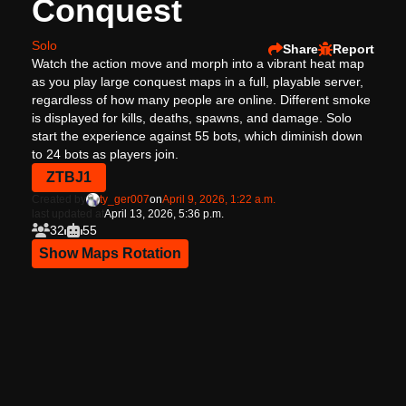
Conquest
Solo
Share
Report
Watch the action move and morph into a vibrant heat map
as you play large conquest maps in a full, playable server,
regardless of how many people are online. Different smoke
is displayed for kills, deaths, spawns, and damage. Solo
start the experience against 55 bots, which diminish down
to 24 bots as players join.
ZTBJ1
Created by
ty_ger007
on
April 9, 2026, 1:22 a.m.
last updated at
April 13, 2026, 5:36 p.m.
32
55
Show Maps Rotation