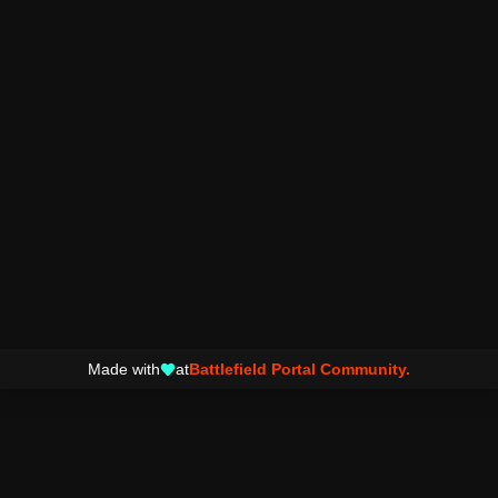
Made with
at
Battlefield Portal Community.