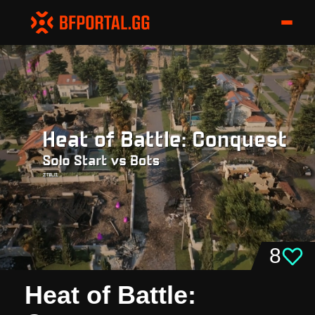
8
Heat of Battle: