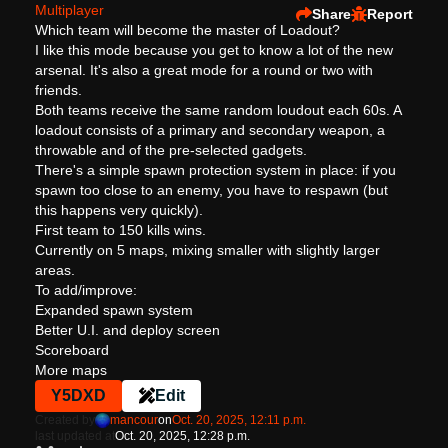
Multiplayer
Share
Report
Which team will become the master of Loadout?
I like this mode because you get to know a lot of the new
arsenal. It's also a great mode for a round or two with
friends.
Both teams receive the same random loudout each 60s. A
loadout consists of a primary and secondary weapon, a
throwable and of the pre-selected gadgets.
There's a simple spawn protection system in place: if you
spawn too close to an enemy, you have to respawn (but
this happens very quickly).
First team to 150 kills wins.
Currently on 5 maps, mixing smaller with slightly larger
areas.
To add/improve:
Expanded spawn system
Better U.I. and deploy screen
Scoreboard
More maps
Y5DXD
Edit
Created by
mancour
on
Oct. 20, 2025, 12:11 p.m.
last updated at
Oct. 20, 2025, 12:28 p.m.