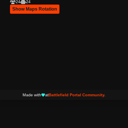
24
24
Show Maps Rotation
Made with
at
Battlefield Portal Community.