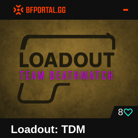
8
Loadout: TDM