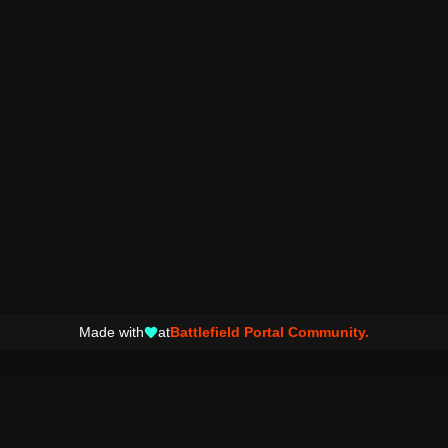
Made with
at
Battlefield Portal Community.