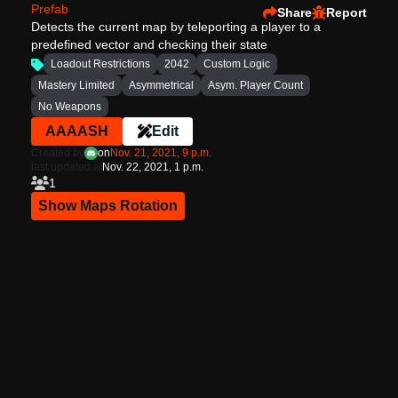
Prefab
Share
Report
Detects the current map by teleporting a player to a
predefined vector and checking their state
Loadout Restrictions
2042
Custom Logic
Mastery Limited
Asymmetrical
Asym. Player Count
No Weapons
AAAASH
Edit
Created by
on
Nov. 21, 2021, 9 p.m.
last updated at
Nov. 22, 2021, 1 p.m.
1
Show Maps Rotation