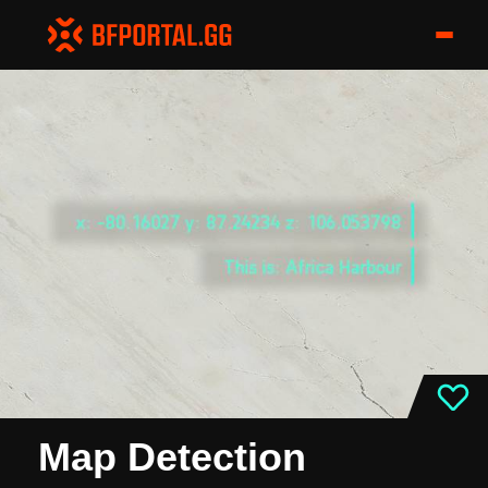
Map Detection