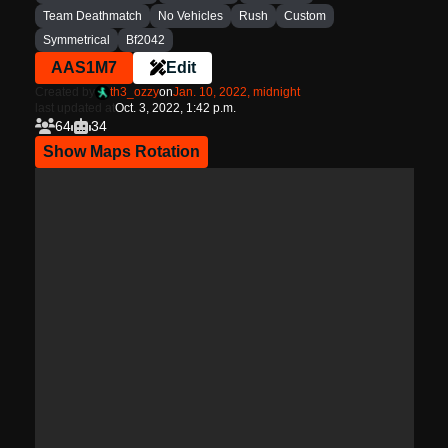
Team Deathmatch
No Vehicles
Rush
Custom
Symmetrical
Bf2042
AAS1M7
Edit
Created by
th3_ozzy
on
Jan. 10, 2022, midnight
last updated at
Oct. 3, 2022, 1:42 p.m.
64
34
Show Maps Rotation