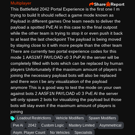
Multiplayer
Share
Report
This Battlefield 2042 Portal Experience is the first one I m
trying to build It should reflect a game mode known as
Payload in different games One team needs to deliver the
payload a spotted PvE AI in this case to the final outpost
while the other team is trying to stop it or even push it back
to at least the last checkpoint The payload is being moved
by staying close to it with more people than the other team
There are currently two portal experience codes for this
mode 1 AAS1M7 PAYLOAD v0 3 PvP AI the server will be
completely filled with bots which can be replaced by human
players Unfortunately if the maximum amount of players is
joining the necessary payload bots will also be replaced
and there won t be any visualization of the payload
anymore This is a good way to test the mode on your own
against bots 2 AASF1N PAYLOAD v0 3 PvE AI the server
will only spawn 2 bots for visualizing the payload but those
bots will stay even if the maximum amount of players is
joining
Loadout Restrictions
Vehicle Modifiers
Spawn Modifiers
Pve Ai
2042
Custom Logic
Mastery Limited
Asymmetrical
Asym. Player Count
No Vehicles
Specialists