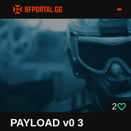
2
PAYLOAD v0 3