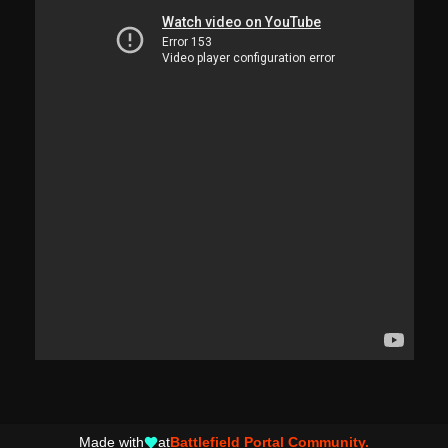
Made with
at
Battlefield Portal Community.