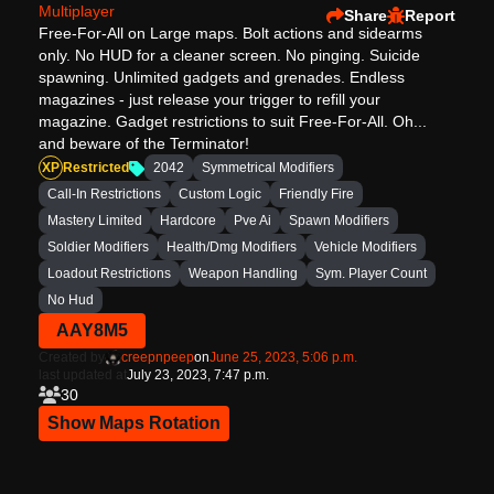
Multiplayer
Share
Report
Free-For-All on Large maps. Bolt actions and sidearms
only. No HUD for a cleaner screen. No pinging. Suicide
spawning. Unlimited gadgets and grenades. Endless
magazines - just release your trigger to refill your
magazine. Gadget restrictions to suit Free-For-All. Oh...
and beware of the Terminator!
XP
Restricted
2042
Symmetrical Modifiers
Call-In Restrictions
Custom Logic
Friendly Fire
Mastery Limited
Hardcore
Pve Ai
Spawn Modifiers
Soldier Modifiers
Health/Dmg Modifiers
Vehicle Modifiers
Loadout Restrictions
Weapon Handling
Sym. Player Count
No Hud
AAY8M5
Created by
creepnpeep
on
June 25, 2023, 5:06 p.m.
last updated at
July 23, 2023, 7:47 p.m.
30
Show Maps Rotation