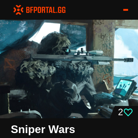
2
Sniper Wars