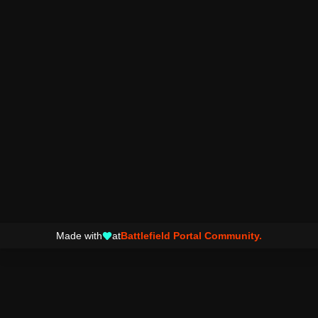
Made with
at
Battlefield Portal Community.