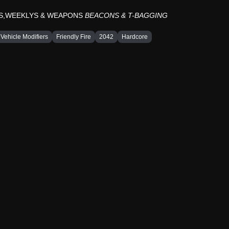
YS,WEEKLYS & WEAPONS
BEACONS & T-BAGGING
Vehicle Modifiers
Friendly Fire
2042
Hardcore