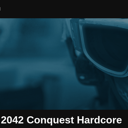
d
2042 Conquest Hardcore