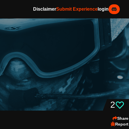
Disclaimer
Submit Experience
login
2
Share
Report