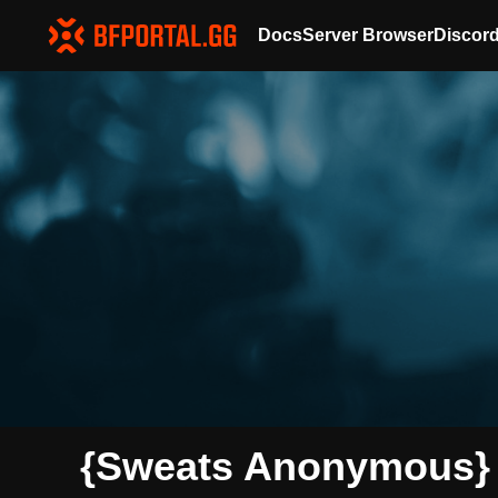
Docs
Server Browser
Discor
{Sweats Anonymous} 