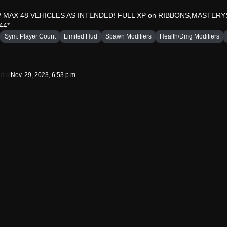
MAX 48 VEHICLES AS INTENDED! FULL XP on RIBBONS,MASTER
44*
Sym. Player Count
Limited Hud
Spawn Modifiers
Health/Dmg Modifiers
d at
Nov. 29, 2023, 6:53 p.m.