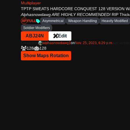
Multiplayer
TPTP SWEATS HARDCORE CONQUEST 128 VERSION W/ 
Alphasnowdawg ARE HIGHLY RECOMMENDED!
RIP Thick
XP
FULL
Asymmetrical
Weapon Handling
Heavily Modified
Soldier Modifiers
ABJ24N
Edit
Created by
alphasnowdawg1
on
Nov. 25, 2023, 6:29 p.m.
last update
128
128
Show Maps Rotation