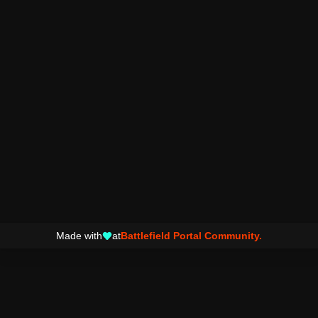
Made with
at
Battlefield Portal Community.