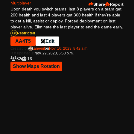
Multiplayer
Share
Report
Upon death you switch teams, last 8 players on a team get
200 health and last 4 players get 300 health if they're able
to get a kill, assist or deploy. Forced deployment on last
player alive. Eliminate the last player to end the game early.
XP
Restricted
AA4T5
Edit
Created by
.aneejit
on
Nov. 16, 2023, 8:42 a.m.
last updated at
Nov. 29, 2023, 6:53 p.m.
32
16
Show Maps Rotation