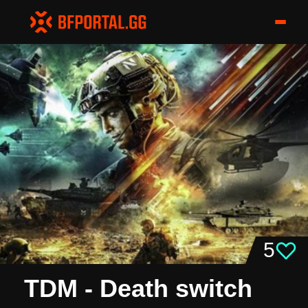
5
TDM - Death switch