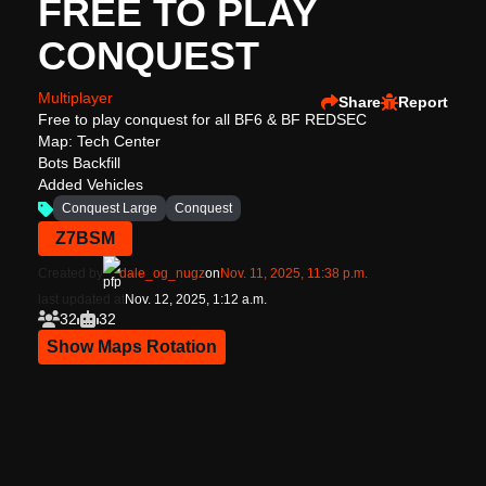
FREE TO PLAY
CONQUEST
Multiplayer
Share
Report
Free to play conquest for all BF6 & BF REDSEC
Map: Tech Center
Bots Backfill
Added Vehicles
Conquest Large
Conquest
Z7BSM
Created by
dale_og_nugz
on
Nov. 11, 2025, 11:38 p.m.
last updated at
Nov. 12, 2025, 1:12 a.m.
32
32
Show Maps Rotation