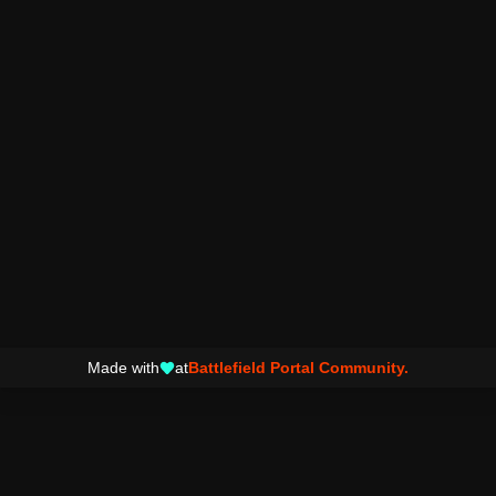
Made with
at
Battlefield Portal Community.