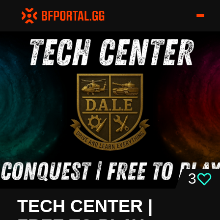
3
TECH CENTER |