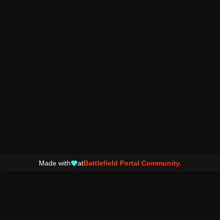
Made with
at
Battlefield Portal Community.