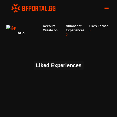
Account
Number of
Likes Earned
Create on
Experiences
0
Atic
0
Liked Experiences