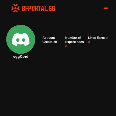
Account
Number of
Likes Earned
Create on
Experiences
0
0
eggCord