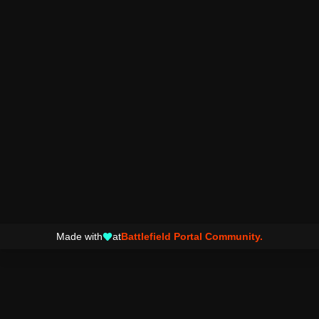
Made with
at
Battlefield Portal Community.