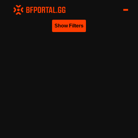
Show Filters