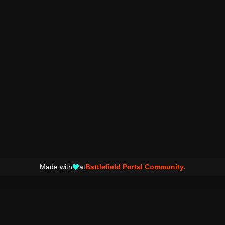
Made with
at
Battlefield Portal Community.