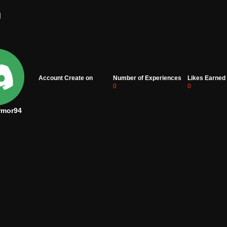
d
Account Create on
Number of Experiences
Likes Earned
0
0
rmor94