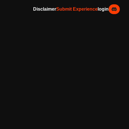
Disclaimer
Submit Experience
login