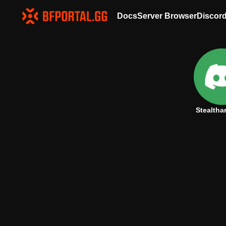
Docs
Server Browser
Discor
Stealtha