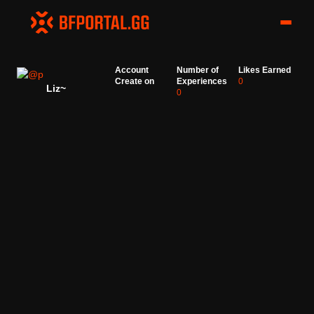
Account
Number of
Likes Earned
Create on
Experiences
0
Liz~
0