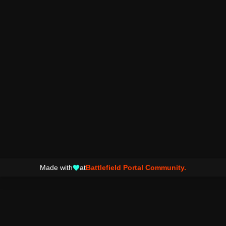
Made with
at
Battlefield Portal Community.