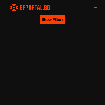
Show Filters