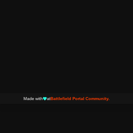
Made with
at
Battlefield Portal Community.