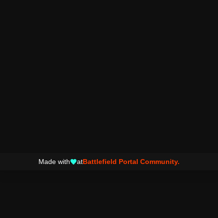
Made with
at
Battlefield Portal Community.