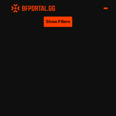
Show Filters