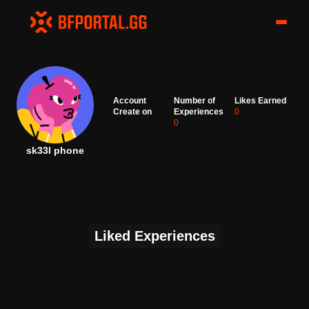
Account
Number of
Likes Earned
Create on
Experiences
0
0
sk33l phone
Liked Experiences