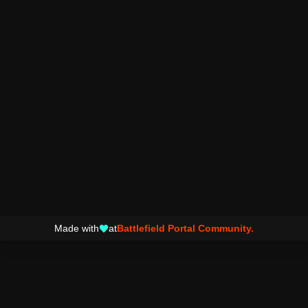
Made with
at
Battlefield Portal Community.