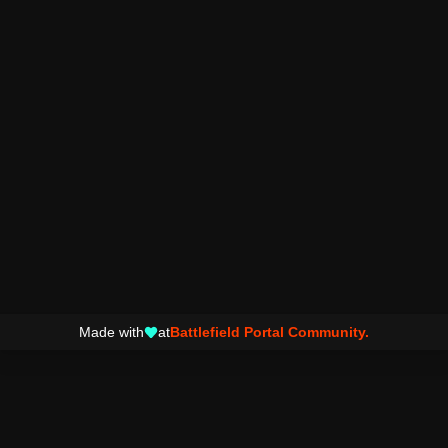
Made with
at
Battlefield Portal Community.