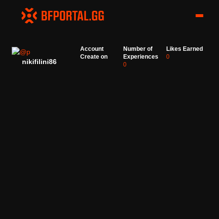
Account
Number of
Likes Earned
Create on
Experiences
0
nikifilini86
0