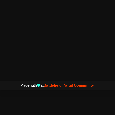
Made with
at
Battlefield Portal Community.