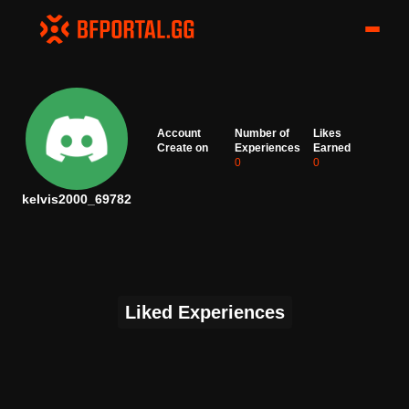
Account
Number of
Likes
Create on
Experiences
Earned
0
0
kelvis2000_69782
Liked Experiences