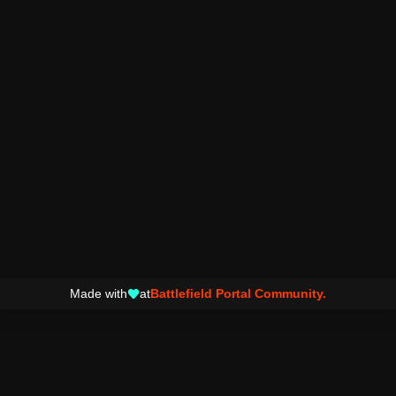
Made with
at
Battlefield Portal Community.