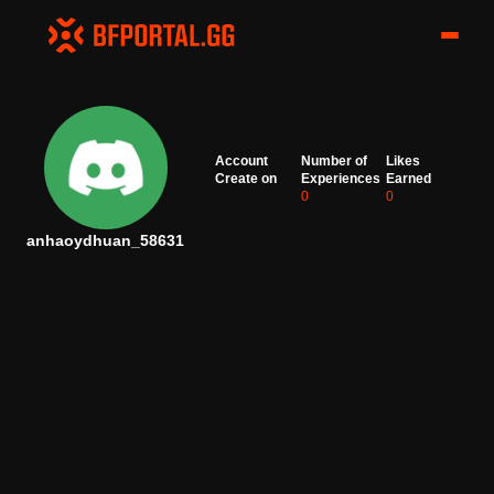
Account
Number of
Likes
Create on
Experiences
Earned
0
0
anhaoydhuan_58631