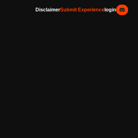
Disclaimer
Submit Experience
login