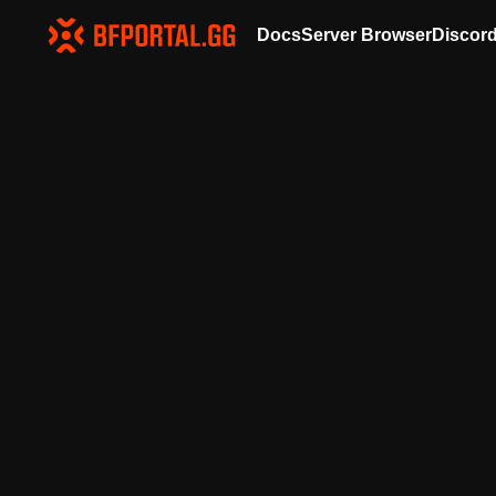
Docs
Server Browser
Discor