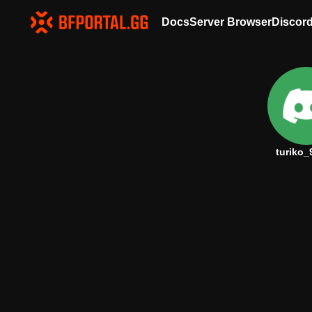
Docs
Server Browser
Discor
turiko_