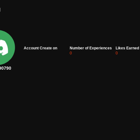
d
Account Create on
Number of Experiences
Likes Earned
0
0
90790