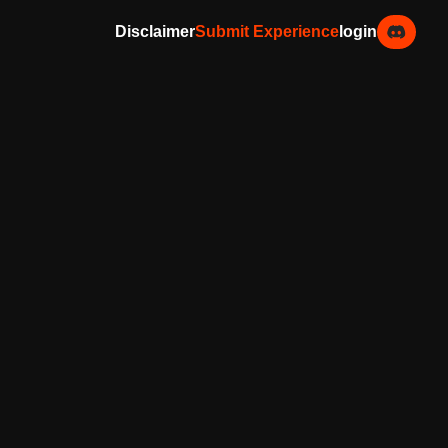
Disclaimer
Submit Experience
login