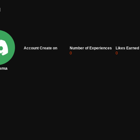
d
Account Create on
Number of Experiences
Likes Earned
0
0
nma