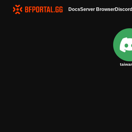
Docs
Server Browser
Discor
taiwa