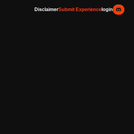
Disclaimer
Submit Experience
login