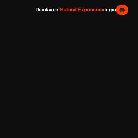
Disclaimer
Submit Experience
login