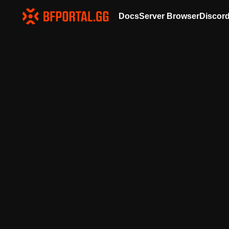
Docs
Server Browser
Discor