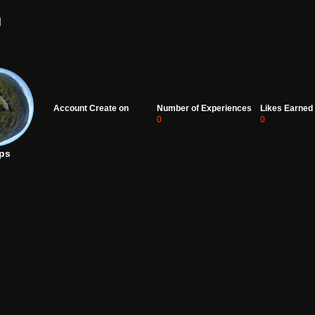
d
Account Create on
Number of Experiences
Likes Earned
0
0
ps