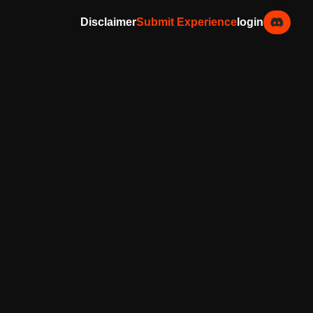
Disclaimer
Submit Experience
login