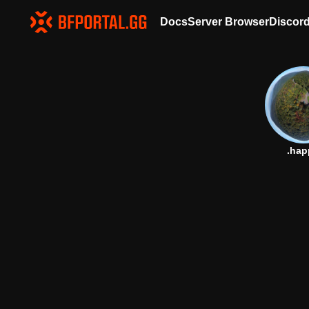
Docs
Server Browser
Discor
.hap