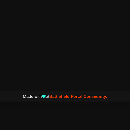
Made with
at
Battlefield Portal Community.