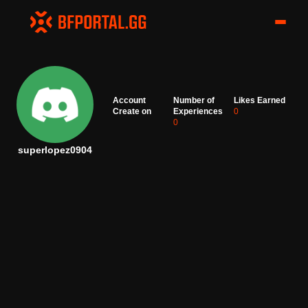
Account
Number of
Likes Earned
Create on
Experiences
0
0
superlopez0904