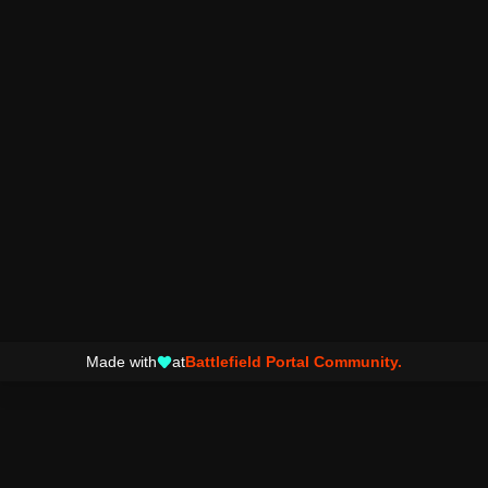
Made with
at
Battlefield Portal Community.