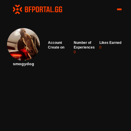
Account
Number of
Likes Earned
Create on
Experiences
0
0
smogydog