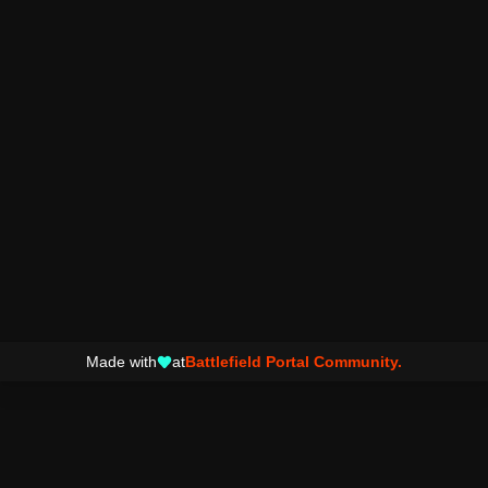
Made with
at
Battlefield Portal Community.