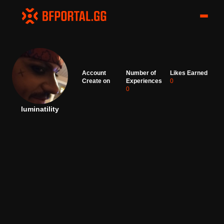
Account
Number of
Likes Earned
Create on
Experiences
0
0
luminatility