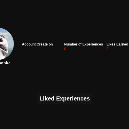
d
Account Create on
Number of Experiences
Likes Earned
0
0
monke
Liked Experiences