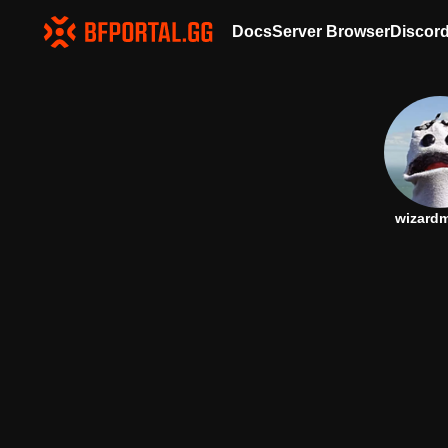
Docs
Server Browser
Discor
wizard