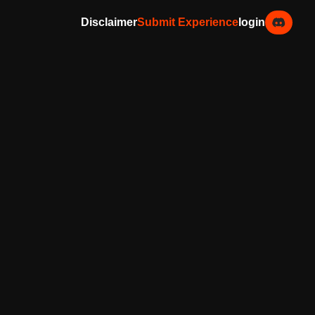
Disclaimer
Submit Experience
login