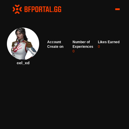
Account
Number of
Likes Earned
Create on
Experiences
0
0
cel_xd