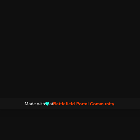
Made with
at
Battlefield Portal Community.